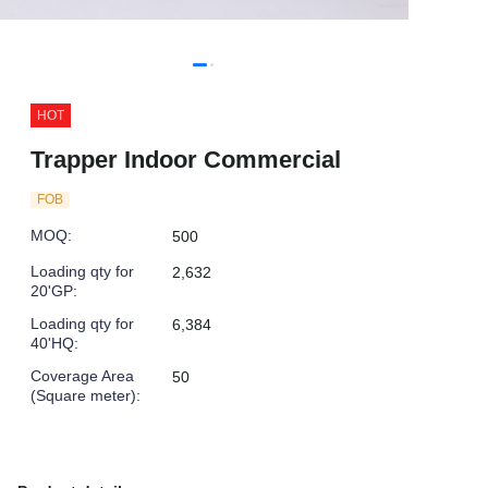
HOT
Trapper Indoor Commercial
FOB
MOQ
:
500
Loading qty for
2,632
20'GP
:
Loading qty for
6,384
40'HQ
:
Coverage Area
50
(Square meter)
: