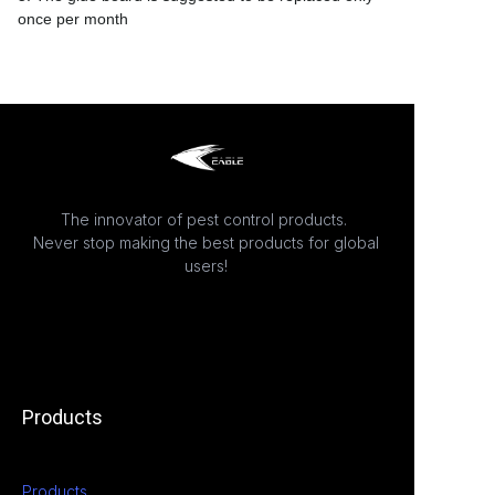
once per month
The innovator of pest control products.
Never stop making the best products for global
users!
Products
Products