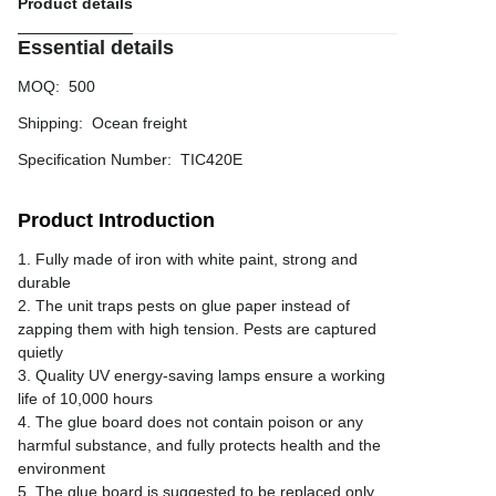
Product details
Essential details
MOQ
:
500
Shipping
:
Ocean freight
Specification Number
:
TIC420E
Product Introduction
1. Fully made of iron with white paint, strong and
durable
2. The unit traps pests on glue paper instead of
zapping them with high tension. Pests are captured
quietly
3. Quality UV energy-saving lamps ensure a working
life of 10,000 hours
4. The glue board does not contain poison or any
harmful substance, and fully protects health and the
environment
5. The glue board is suggested to be replaced only