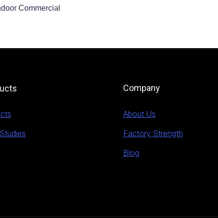
ndoor Commercial
Company
ucts
cts
About Us
Studies
Factory Strength
Blog