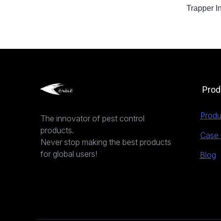
Trapper I
Prod
Produ
The innovator of pest control
products.
Case 
Never stop making the best products
for global users!
Blog