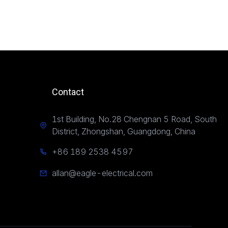
Contact
1st Building, No.28 Chengnan 5 Road, South
District, Zhongshan, Guangdong, China
+86 189 2538 4597
allan@eagle-electrical.com