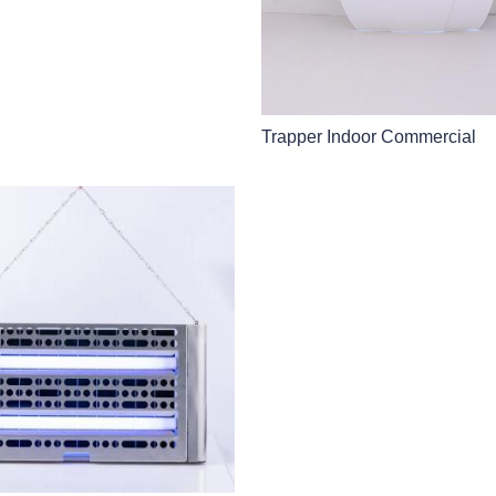
Trapper Indoor Commercial