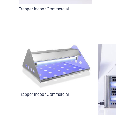
Trapper Indoor Commercial
Trapper Indoor Commercial