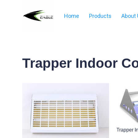
Home
Products
About 
Trapper Indoor C
Trapper I