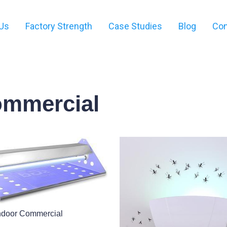
Us
Factory Strength
Case Studies
Blog
Con
ommercial
ndoor Commercial