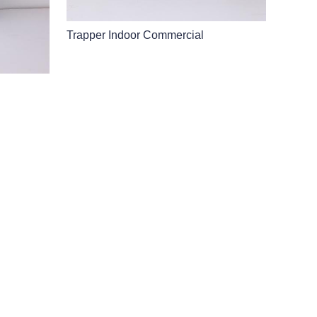
Trapper Indoor Commercial