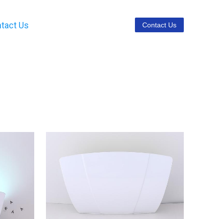
tact Us
Contact Us