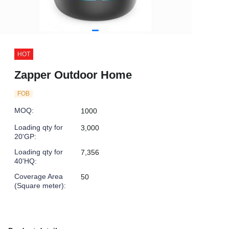
HOT
Zapper Outdoor Home
FOB
MOQ
:
1000
Loading qty for
3,000
20'GP
:
Loading qty for
7,356
40'HQ
:
Coverage Area
50
(Square meter)
: