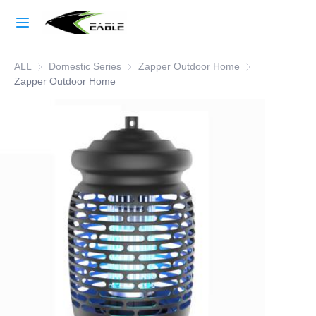
Home
ALL
Domestic Series
Domestic Series
Zapper Outdoor Home
Zapper Outdoor
Learn More
Zapper Outdoor Home
Products
About Us
Factory Strength
Case Studies
Blog
Contact Us