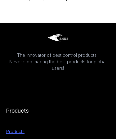
The innovator of pest control products.
Never stop making the best products for global
users!
Products
Products