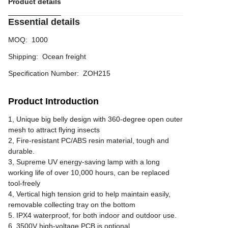
Product details
Essential details
MOQ
:
1000
Shipping
:
Ocean freight
Specification Number
:
ZOH215
Product Introduction
1, Unique big belly design with 360-degree open outer
mesh to attract flying insects
2, Fire-resistant PC/ABS resin material, tough and
durable.
3, Supreme UV energy-saving lamp with a long
working life of over 10,000 hours, can be replaced
tool-freely
4, Vertical high tension grid to help maintain easily,
removable collecting tray on the bottom
5. IPX4 waterproof, for both indoor and outdoor use.
6. 3500V high-voltage PCB is optional.