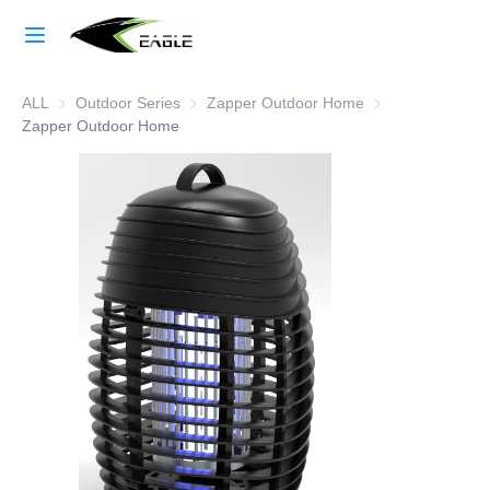
Home
ALL
Outdoor Series
Outdoor Series
Zapper Outdoor Home
Zapper Outdoor 
Learn More
Zapper Outdoor Home
Products
About Us
Factory Strength
Case Studies
Blog
Contact Us