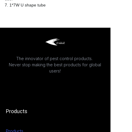
7. 1*7W U shape tube
The innovator of pest control products.
Never stop making the best products for global
users!
Products
Products