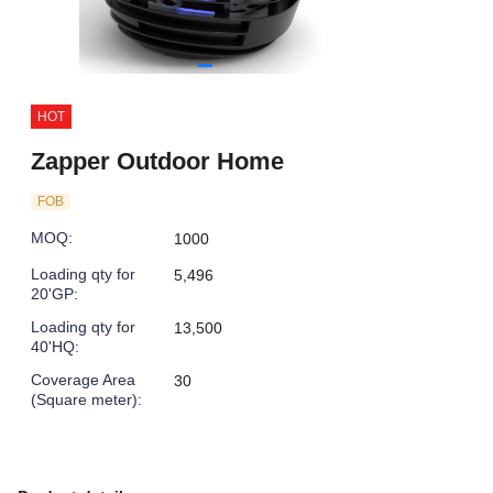
HOT
Zapper Outdoor Home
FOB
MOQ
:
1000
Loading qty for
5,496
20'GP
:
Loading qty for
13,500
40'HQ
:
Coverage Area
30
(Square meter)
: