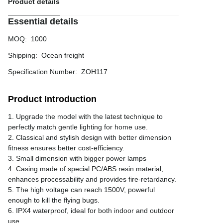
Product details
Essential details
MOQ
:
1000
Shipping
:
Ocean freight
Specification Number
:
ZOH117
Product Introduction
1. Upgrade the model with the latest technique to
perfectly match gentle lighting for home use.
2. Classical and stylish design with better dimension
fitness ensures better cost-efficiency.
3. Small dimension with bigger power lamps
4. Casing made of special PC/ABS resin material,
enhances processability and provides fire-retardancy.
5. The high voltage can reach 1500V, powerful
enough to kill the flying bugs.
6. IPX4 waterproof, ideal for both indoor and outdoor
use.