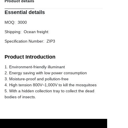
Product details
Essential details
MOQ
:
3000
Shipping
:
Ocean freight
Specification Number
:
ZIP3
Product Introduction
1. Environment-friendly illuminant
2. Energy saving with low power consumption
3. Moisture-proof and pollution-free
4. High tension 800V~1,000V to kill the mosquitoes
5. With a hidden collection tray to collect the dead
bodies of insects.