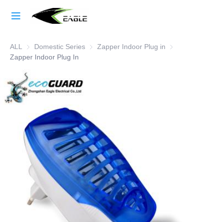
Home
ALL
Domestic Series
Domestic Series
Zapper Indoor Plug in
Zapper Indoor Plu
Learn More
Zapper Indoor Plug In
Products
About Us
Factory Strength
Case Studies
Blog
Contact Us