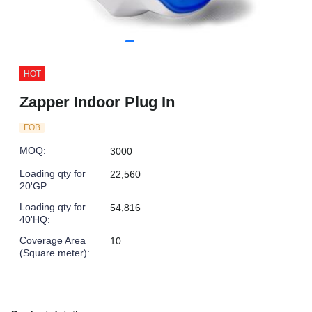
HOT
Zapper Indoor Plug In
FOB
MOQ
:
3000
Loading qty for
22,560
20'GP
:
Loading qty for
54,816
40'HQ
:
Coverage Area
10
(Square meter)
: