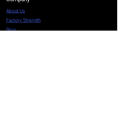
About Us
Factory Strength
Blog
Contact
1st Building, No.28 Chengnan 5 Road, South
District, Zhongshan, Guangdong, China
+86 189 2538 4597
allan@eagle-electrical.com
© 2026 Zhongshan Eagle. All rights reserved. ​
Privacy Policy Terms of Service Sitemap