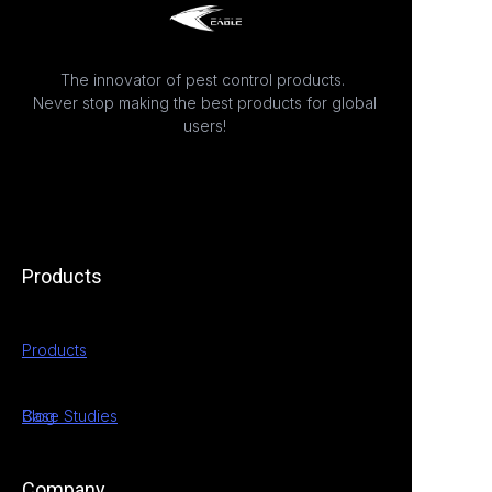
The innovator of pest control products.
Never stop making the best products for global
users!
Products
Products
Case Studies
Blog
Company