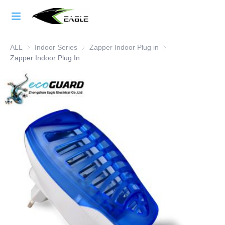
Home
ALL
Indoor Series
Indoor Series
Zapper Indoor Plug in
Zapper Indoor Plug i
Learn More
Zapper Indoor Plug In
Products
About Us
Factory Strength
Case Studies
Blog
Contact Us