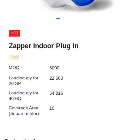
HOT
Zapper Indoor Plug In
FOB
MOQ
:
3000
Loading qty for
22,560
20'GP
:
Loading qty for
54,816
40'HQ
:
Coverage Area
10
(Square meter)
: