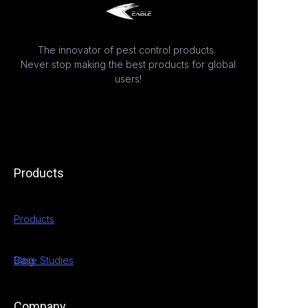
The innovator of pest control products.
Never stop making the best products for global
users!
Products
Products
Case Studies
Blog
Company