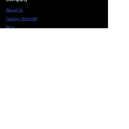
About Us
Factory Strength
Blog
Contact
1st Building, No.28 Chengnan 5 Road, South
District, Zhongshan, Guangdong, China
+86 189 2538 4597
allan@eagle-electrical.com
© 2026 Zhongshan Eagle. All rights reserved. ​
Privacy Policy Terms of Service Sitemap