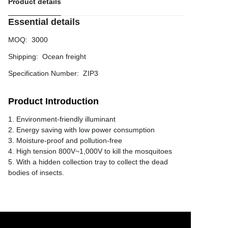
Product details
Essential details
MOQ
:
3000
Shipping
:
Ocean freight
Specification Number
:
ZIP3
Product Introduction
1. Environment-friendly illuminant
2. Energy saving with low power consumption
3. Moisture-proof and pollution-free
4. High tension 800V~1,000V to kill the mosquitoes
5. With a hidden collection tray to collect the dead
bodies of insects.