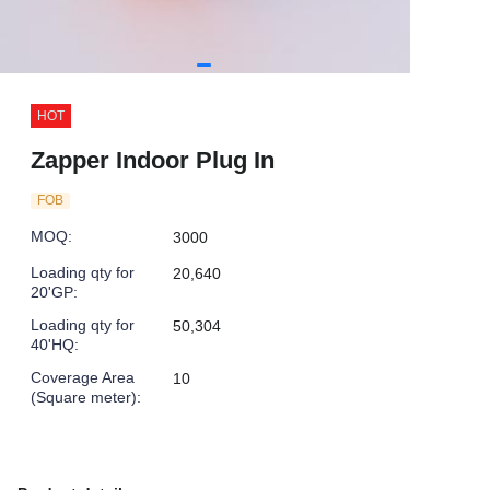
HOT
Zapper Indoor Plug In
FOB
MOQ
:
3000
Loading qty for
20,640
20'GP
:
Loading qty for
50,304
40'HQ
:
Coverage Area
10
(Square meter)
: