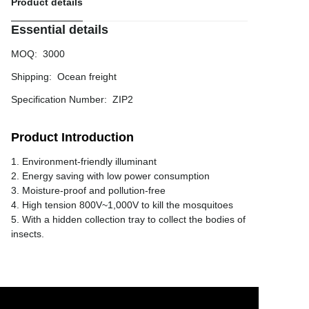
Product details
Essential details
MOQ
:
3000
Shipping
:
Ocean freight
Specification Number
:
ZIP2
Product Introduction
1. Environment-friendly illuminant
2. Energy saving with low power consumption
3. Moisture-proof and pollution-free
4. High tension 800V~1,000V to kill the mosquitoes
5. With a hidden collection tray to collect the bodies of
insects.