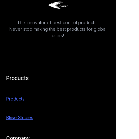
The innovator of pest control products.
Never stop making the best products for global
users!
Products
Products
Case Studies
Blog
Company