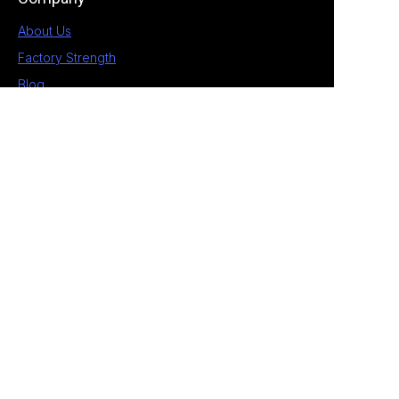
About Us
Factory Strength
Blog
Contact
1st Building, No.28 Chengnan 5 Road, South
District, Zhongshan, Guangdong, China
+86 189 2538 4597
allan@eagle-electrical.com
© 2026 Zhongshan Eagle. All rights reserved. ​
Privacy Policy Terms of Service Sitemap