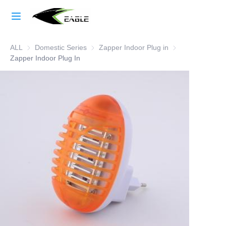
Home
ALL
Domestic Series
Domestic Series
Zapper Indoor Plug in
Zapper Indoor Plu
Learn More
Zapper Indoor Plug In
Products
About Us
Factory Strength
Case Studies
Blog
Contact Us