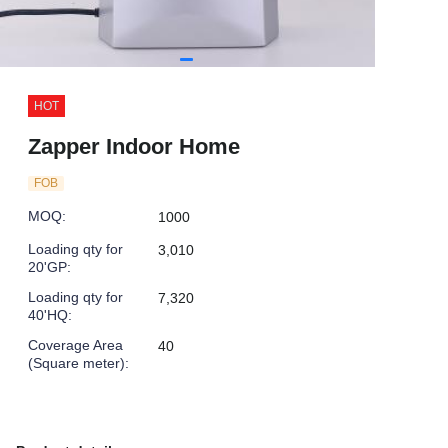
HOT
Zapper Indoor Home
FOB
MOQ
:
1000
Loading qty for
3,010
20'GP
:
Loading qty for
7,320
40'HQ
:
Coverage Area
40
(Square meter)
: