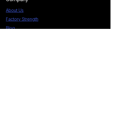
About Us
Factory Strength
Blog
Contact
1st Building, No.28 Chengnan 5 Road, South
District, Zhongshan, Guangdong, China
+86 189 2538 4597
allan@eagle-electrical.com
© 2026 Zhongshan Eagle. All rights reserved. ​
Privacy Policy Terms of Service Sitemap