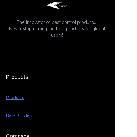
The innovator of pest control products.
Never stop making the best products for global
users!
Products
Products
Case Studies
Blog
Company