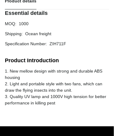
Product details
Essential details
MOQ
:
1000
Shipping
:
Ocean freight
Specification Number
:
ZIH711F
Product Introduction
1. New mellow design with strong and durable ABS
housing
2. Light and portable style with two fans, which can
draw the flying insects into the unit.
3. Quality UV lamp and 1000V high tension for better
performance in killing pest