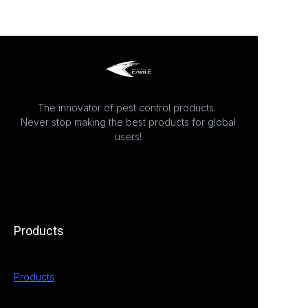
The innovator of pest control products.
Never stop making the best products for global
users!
Products
Products