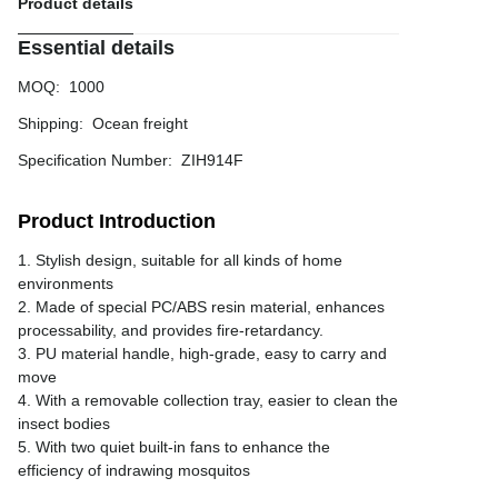
Product details
Essential details
MOQ
:
1000
Shipping
:
Ocean freight
Specification Number
:
ZIH914F
Product Introduction
1. Stylish design, suitable for all kinds of home
environments
2. Made of special PC/ABS resin material, enhances
processability, and provides fire-retardancy.
3. PU material handle, high-grade, easy to carry and
move
4. With a removable collection tray, easier to clean the
insect bodies
5. With two quiet built-in fans to enhance the
efficiency of indrawing mosquitos