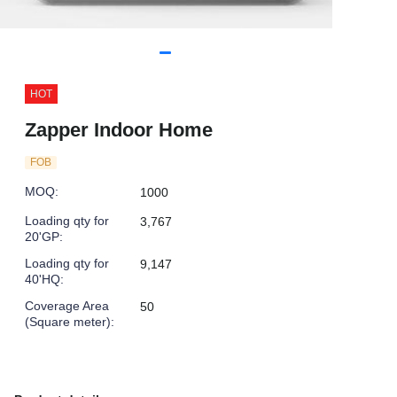
HOT
Zapper Indoor Home
FOB
MOQ
:
1000
Loading qty for
3,767
20'GP
:
Loading qty for
9,147
40'HQ
:
Coverage Area
50
(Square meter)
: