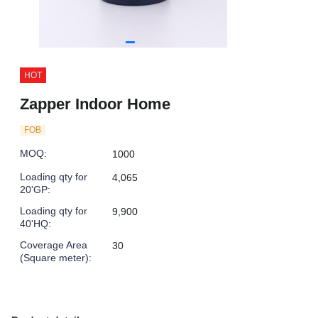
HOT
Zapper Indoor Home
FOB
MOQ
:
1000
Loading qty for
4,065
20'GP
:
Loading qty for
9,900
40'HQ
:
Coverage Area
30
(Square meter)
: