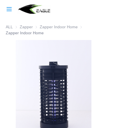
Home
ALL
Zapper
Zapper
Zapper Indoor Home
Zapper Indoor Home
Learn More
Zapper Indoor Home
Products
About Us
Factory Strength
Case Studies
Blog
Contact Us