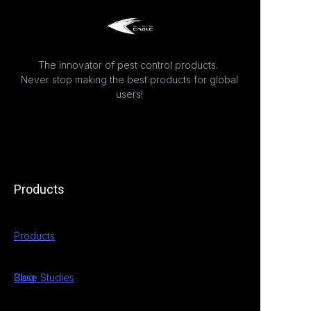
The innovator of pest control products.
Never stop making the best products for global
users!
Products
Products
Case Studies
Blog