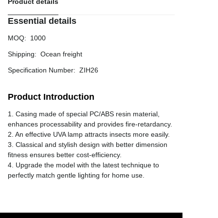
Product details
Essential details
MOQ
:
1000
Shipping
:
Ocean freight
Specification Number
:
ZIH26
Product Introduction
1. Casing made of special PC/ABS resin material,
enhances processability and provides fire-retardancy.
2. An effective UVA lamp attracts insects more easily.
3. Classical and stylish design with better dimension
fitness ensures better cost-efficiency.
4. Upgrade the model with the latest technique to
perfectly match gentle lighting for home use.