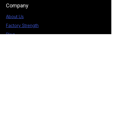
Company
About Us
Factory Strength
Blog
Contact
1st Building, No.28 Chengnan 5 Road, South
District, Zhongshan, Guangdong, China
+86 189 2538 4597
allan@eagle-electrical.com
© 2026 Zhongshan Eagle. All rights reserved. ​
Privacy Policy Terms of Service Sitemap