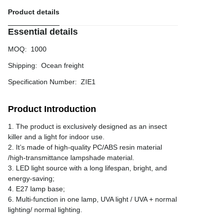
Product details
Essential details
MOQ
:
1000
Shipping
:
Ocean freight
Specification Number
:
ZIE1
Product Introduction
1. The product is exclusively designed as an insect
killer and a light for indoor use.
2. It’s made of high-quality PC/ABS resin material
/high-transmittance lampshade material.
3. LED light source with a long lifespan, bright, and
energy-saving;
4. E27 lamp base;
6. Multi-function in one lamp, UVA light / UVA + normal
lighting/ normal lighting.