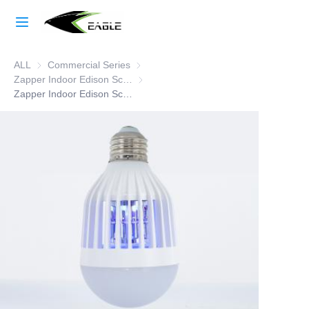
Home
ALL
Commercial Series
Commercial Series
Learn More
Zapper Indoor Edison Screw
Zapper Indoor Edison Screw
Products
Zapper Indoor Edison Screw
About Us
Factory Strength
Case Studies
Blog
Contact Us