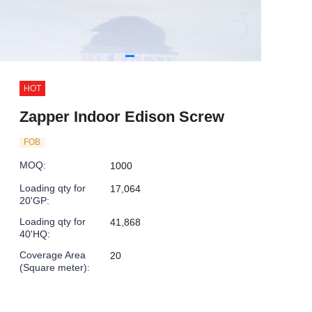
HOT
Zapper Indoor Edison Screw
FOB
MOQ
:
1000
Loading qty for
17,064
20'GP
:
Loading qty for
41,868
40'HQ
:
Coverage Area
20
(Square meter)
: