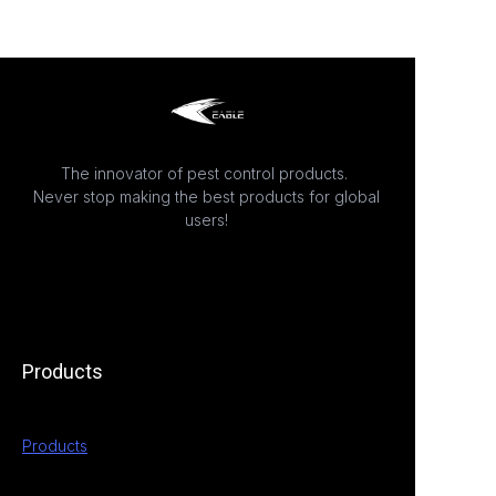
The innovator of pest control products.
Never stop making the best products for global
users!
Products
Products