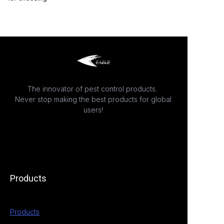
The innovator of pest control products.
Never stop making the best products for global
users!
Products
Products