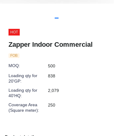
HOT
Zapper Indoor Commercial
FOB
MOQ
:
500
Loading qty for
838
20'GP
:
Loading qty for
2,079
40'HQ
:
Coverage Area
250
(Square meter)
: