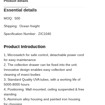
Product details
Essential details
MOQ
:
500
Shipping
:
Ocean freight
Specification Number
:
ZIC1040
Product Introduction
1, Microswitch for safe control, detachable power cord
for easy maintenance
2, The collection drawer can be fixed into the unit.
Innovative design enables easy collection and
cleaning of insect bodies
3, Standard Quality UVA tubes, with a working life of
5000-8000 hours.
4, Positioning: Wall mounted, ceiling suspended & free
standing
5, Aluminum alloy housing and painted iron housing
for choosing