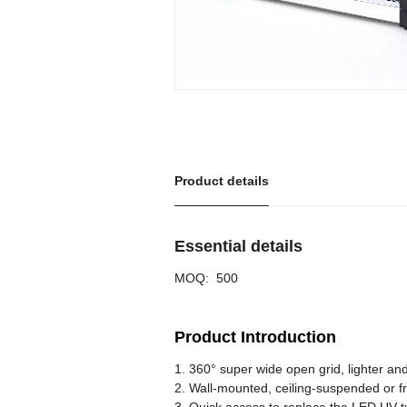
Product details
Essential details
MOQ
:
500
Product Introduction
1. 360° super wide open grid, lighter an
2. Wall-mounted, ceiling-suspended or f