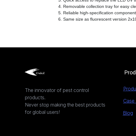
3. Quick access to replace the LED UV 
4. Removable collection tray for easy cl
5. Reliable high-specification component
6. Same size as fluorescent version 2x
Prod
Produ
The innovator of pest control
products.
Case 
Never stop making the best products
for global users!
Blog