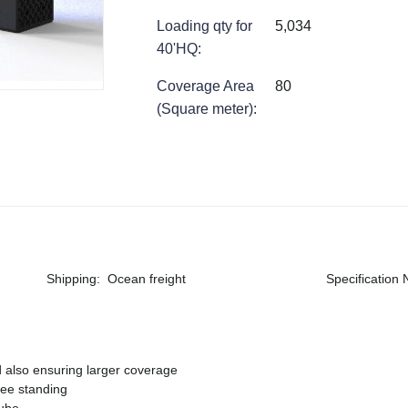
Loading qty for
5,034
40'HQ
:
Coverage Area
80
(Square meter)
:
Shipping
:
Ocean freight
Specification
d also ensuring larger coverage
ree standing