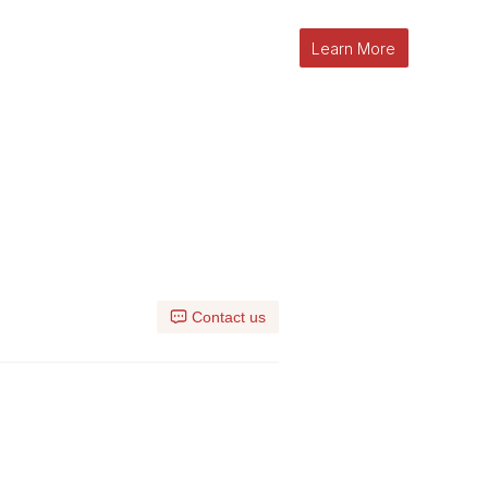
Learn More
l
Contact us