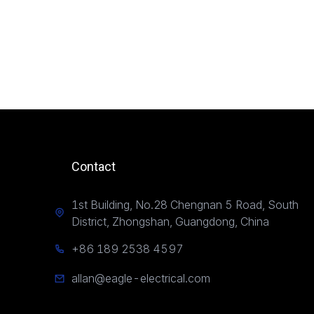
Contact
1st Building, No.28 Chengnan 5 Road, South
District, Zhongshan, Guangdong, China
+86 189 2538 4597
allan@eagle-electrical.com