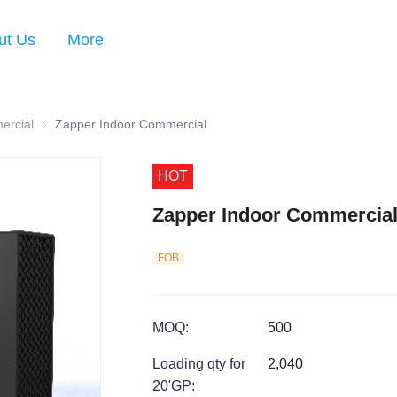
ut Us
More
ercial
Zapper Indoor Commercial
Zapper Indoor Commercial
HOT
Zapper Indoor Commercia
FOB
MOQ
:
500
Loading qty for
2,040
20'GP
: