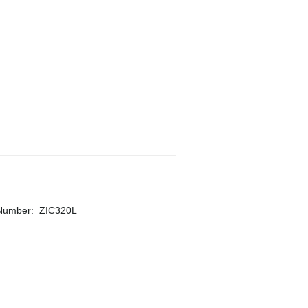
 Number
:
ZIC320L