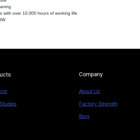
tube
eaning
s with over 10,000 hours of working life
10W
Company
ucts
cts
About Us
Studies
Factory Strength
Blog