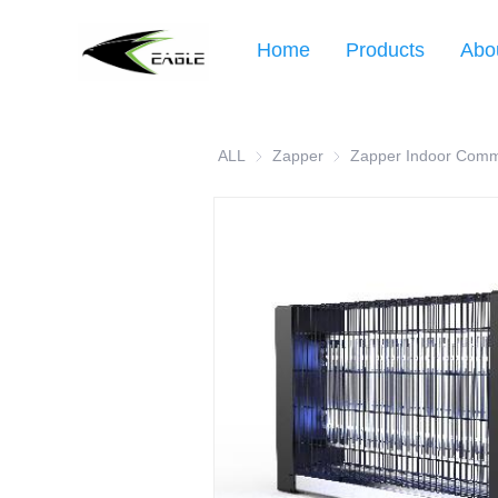
Home
Products
Abo
ALL
Zapper
Zapper
Zapper Indoor Comm