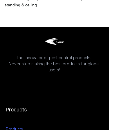
standing & ceiling
The innovator of pest control products.
Never stop making the best products for global
users!
Products
Products