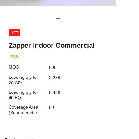
HOT
Zapper Indoor Commercial
FOB
MOQ
:
500
Loading qty for
2,238
20'GP
:
Loading qty for
5,436
40'HQ
:
Coverage Area
50
(Square meter)
: