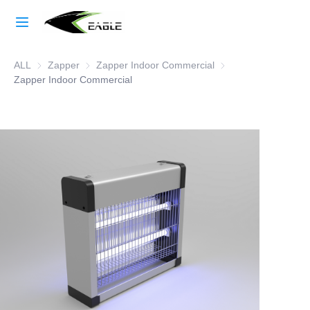
Home
ALL
Zapper
Zapper
Zapper Indoor Commercial
Zapper Indoor Comme
Learn More
Zapper Indoor Commercial
Products
About Us
Factory Strength
Case Studies
Blog
Contact Us