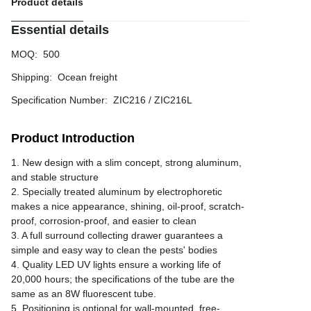
Product details
Essential details
MOQ
:
500
Shipping
:
Ocean freight
Specification Number
:
ZIC216 / ZIC216L
Product Introduction
1. New design with a slim concept, strong aluminum,
and stable structure
2. Specially treated aluminum by electrophoretic
makes a nice appearance, shining, oil-proof, scratch-
proof, corrosion-proof, and easier to clean
3. A full surround collecting drawer guarantees a
simple and easy way to clean the pests' bodies
4. Quality LED UV lights ensure a working life of
20,000 hours; the specifications of the tube are the
same as an 8W fluorescent tube.
5. Positioning is optional for wall-mounted, free-