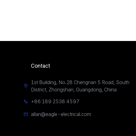
Contact
1st Building, No.28 Chengnan 5 Road, South
District, Zhongshan, Guangdong, China
+86 189 2538 4597
allan@eagle-electrical.com