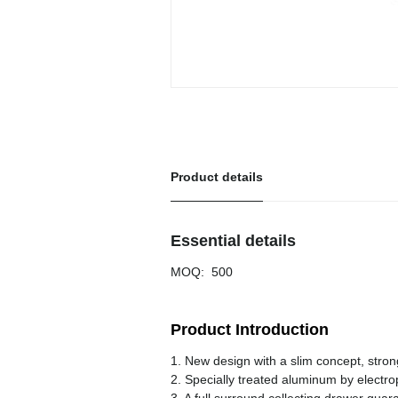
Product details
Essential details
MOQ
:
500
Product Introduction
1. New design with a slim concept, stro
2. Specially treated aluminum by electro