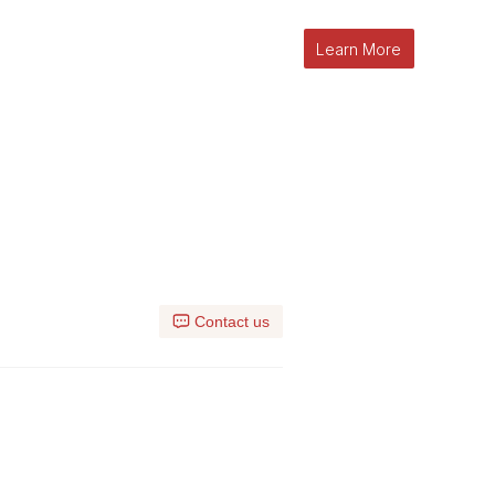
Learn More
l
Contact us