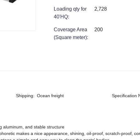
Loading qty for
2,728
40'HQ
:
Coverage Area
200
(Square meter)
:
Shipping
:
Ocean freight
Specification
ng aluminum, and stable structure
phoretic makes a nice appearance, shining, oil-proof, scratch-proof, cor