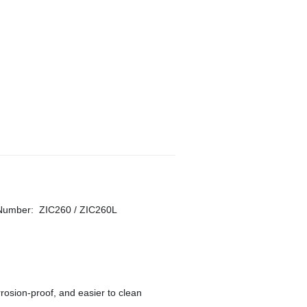
 Number
:
ZIC260 / ZIC260L
rosion-proof, and easier to clean