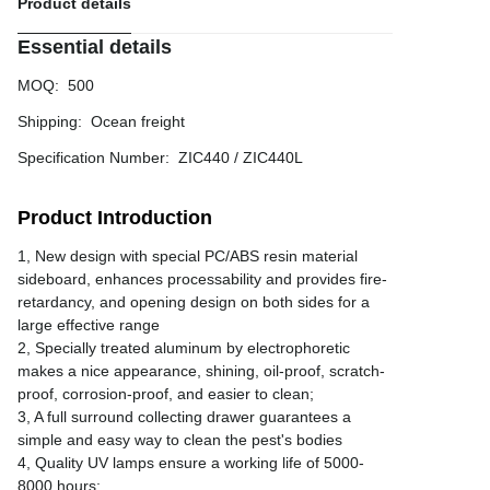
Product details
Essential details
MOQ
:
500
Shipping
:
Ocean freight
Specification Number
:
ZIC440 / ZIC440L
Product Introduction
1, New design with special PC/ABS resin material
sideboard, enhances processability and provides fire-
retardancy, and opening design on both sides for a
large effective range
2, Specially treated aluminum by electrophoretic
makes a nice appearance, shining, oil-proof, scratch-
proof, corrosion-proof, and easier to clean;
3, A full surround collecting drawer guarantees a
simple and easy way to clean the pest's bodies
4, Quality UV lamps ensure a working life of 5000-
8000 hours;