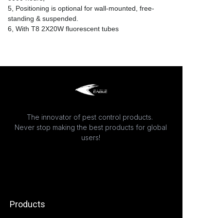
5, Positioning is optional for wall-mounted, free-
standing & suspended.
6, With T8 2X20W fluorescent tubes
The innovator of pest control products.
Never stop making the best products for global
users!
Products