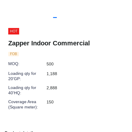
HOT
Zapper Indoor Commercial
FOB
MOQ
:
500
Loading qty for
1,188
20'GP
:
Loading qty for
2,888
40'HQ
:
Coverage Area
150
(Square meter)
: