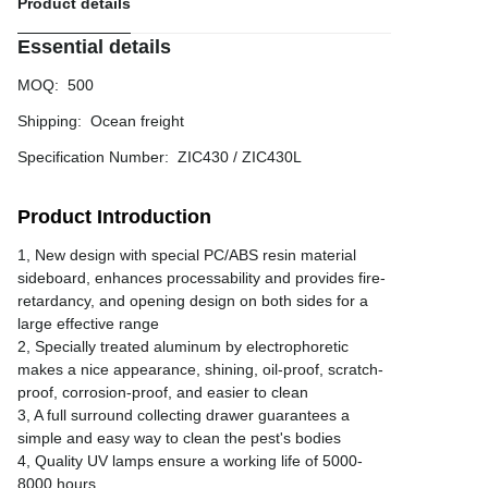
Product details
Essential details
MOQ
:
500
Shipping
:
Ocean freight
Specification Number
:
ZIC430 / ZIC430L
Product Introduction
1, New design with special PC/ABS resin material
sideboard, enhances processability and provides fire-
retardancy, and opening design on both sides for a
large effective range
2, Specially treated aluminum by electrophoretic
makes a nice appearance, shining, oil-proof, scratch-
proof, corrosion-proof, and easier to clean
3, A full surround collecting drawer guarantees a
simple and easy way to clean the pest's bodies
4, Quality UV lamps ensure a working life of 5000-
8000 hours