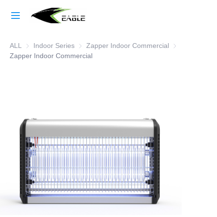
Home
ALL
Indoor Series
Indoor Series
Zapper Indoor Commercial
Zapper Indoor
Learn More
Zapper Indoor Commercial
Products
About Us
Factory Strength
Case Studies
Blog
Contact Us