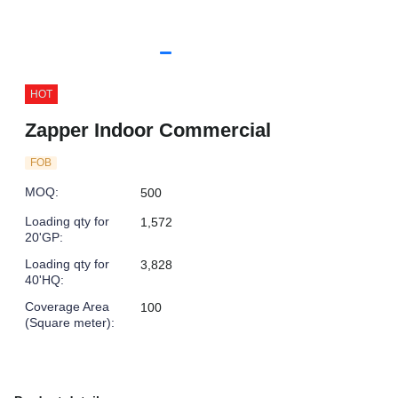
HOT
Zapper Indoor Commercial
FOB
MOQ
:
500
Loading qty for
1,572
20'GP
:
Loading qty for
3,828
40'HQ
:
Coverage Area
100
(Square meter)
: