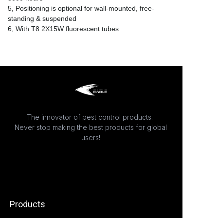
5, Positioning is optional for wall-mounted, free-
standing & suspended
6, With T8 2X15W fluorescent tubes
The innovator of pest control products.
Never stop making the best products for global
users!
Products