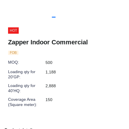
HOT
Zapper Indoor Commercial
FOB
MOQ
:
500
Loading qty for
1,188
20'GP
:
Loading qty for
2,888
40'HQ
:
Coverage Area
150
(Square meter)
: