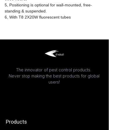
5, Positioning is optional for wall-mounted, free-
standing & suspended.
6, With T8 2X20W fluorescent tubes
The innovator of pest control products.
Never stop making the best products for global
users!
Products