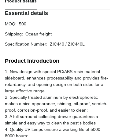
Product details
Essential details
MOQ
:
500
Shipping
:
Ocean freight
Specification Number
:
ZIC440 / ZIC440L
Product Introduction
1, New design with special PC/ABS resin material
sideboard, enhances processability and provides fire-
retardancy, and opening design on both sides for a
large effective range
2, Specially treated aluminum by electrophoretic
makes a nice appearance, shining, oil-proof, scratch-
proof, corrosion-proof, and easier to clean;
3, A full surround collecting drawer guarantees a
simple and easy way to clean the pest's bodies
4, Quality UV lamps ensure a working life of 5000-
8000 hours;