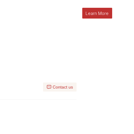
Learn More
l
Contact us