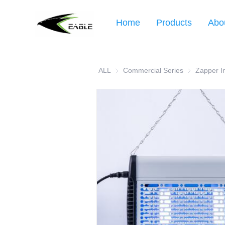
Home
Products
Abo
ALL
Commercial Series
Commercial 
Zapper I