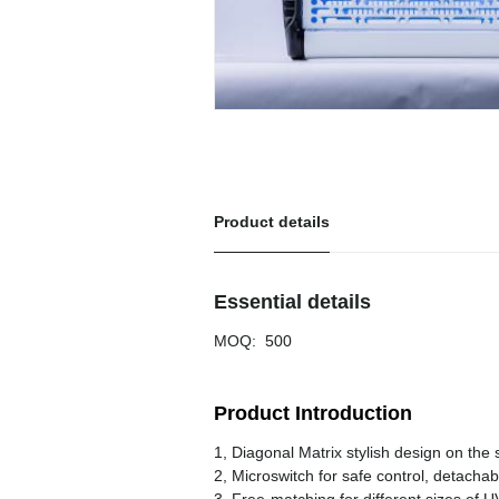
Product details
Essential details
MOQ
:
500
Product Introduction
1, Diagonal Matrix stylish design on the
2, Microswitch for safe control, detach