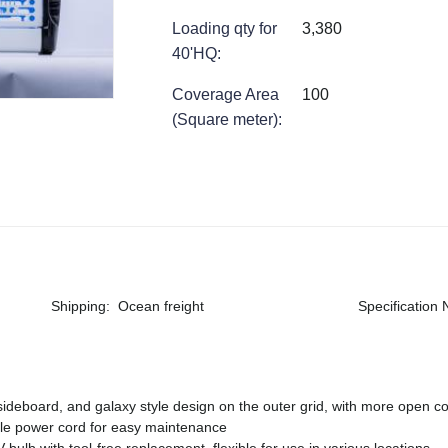
Loading qty for
3,380
40'HQ
:
Coverage Area
100
(Square meter)
:
Shipping
:
Ocean freight
Specification
 sideboard, and galaxy style design on the outer grid, with more open c
able power cord for easy maintenance