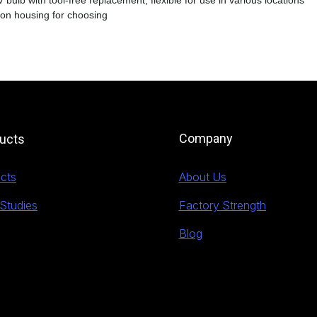
 bulb with tool-free replacement, flexible for use in various locations
ron housing for choosing
Company
ucts
cts
About Us
Studies
Factory Strength
Blog