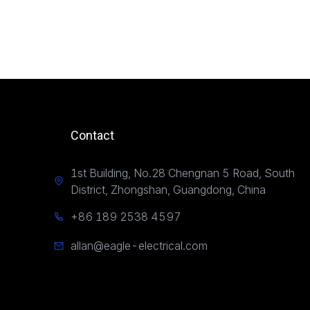
Contact
1st Building, No.28 Chengnan 5 Road, South
District, Zhongshan, Guangdong, China
+86 189 2538 4597
allan@eagle-electrical.com