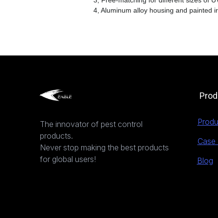
3, Free-matching for different sizes of UV
4, Aluminum alloy housing and painted i
Prod
Produ
The innovator of pest control
products.
Case 
Never stop making the best products
for global users!
Blog