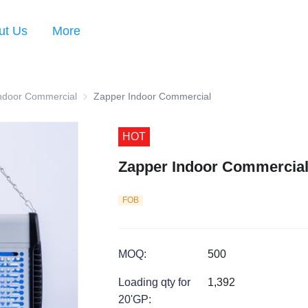
ut Us
More
Series
ndoor Commercial
Zapper Indoor Commercial
Zapper Indoor Commercial
HOT
Zapper Indoor Commercia
FOB
MOQ
:
500
Loading qty for
1,392
20'GP
: