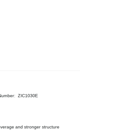
 Number
:
ZIC1030E
overage and stronger structure