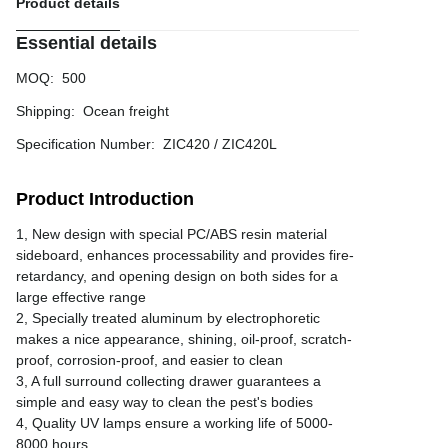
Product details
Essential details
MOQ
:
500
Shipping
:
Ocean freight
Specification Number
:
ZIC420 / ZIC420L
Product Introduction
1, New design with special PC/ABS resin material
sideboard, enhances processability and provides fire-
retardancy, and opening design on both sides for a
large effective range
2, Specially treated aluminum by electrophoretic
makes a nice appearance, shining, oil-proof, scratch-
proof, corrosion-proof, and easier to clean
3, A full surround collecting drawer guarantees a
simple and easy way to clean the pest's bodies
4, Quality UV lamps ensure a working life of 5000-
8000 hours