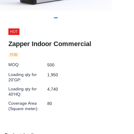
HOT
Zapper Indoor Commercial
FOB
MOQ
:
500
Loading qty for
1,950
20'GP
:
Loading qty for
4,740
40'HQ
:
Coverage Area
80
(Square meter)
: