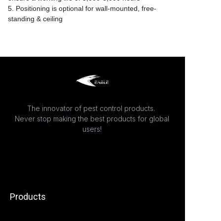
5. Positioning is optional for wall-mounted, free-
standing & ceiling
The innovator of pest control products.
Never stop making the best products for global
users!
Products