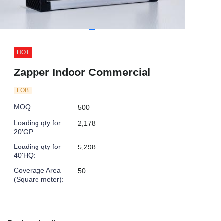
HOT
Zapper Indoor Commercial
FOB
MOQ
:
500
Loading qty for
2,178
20'GP
:
Loading qty for
5,298
40'HQ
:
Coverage Area
50
(Square meter)
: