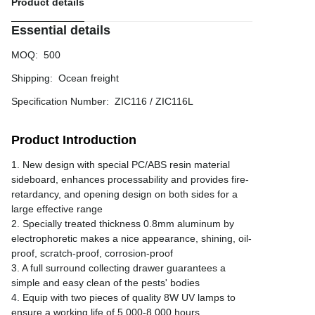
Product details
Essential details
MOQ
:
500
Shipping
:
Ocean freight
Specification Number
:
ZIC116 / ZIC116L
Product Introduction
1. New design with special PC/ABS resin material
sideboard, enhances processability and provides fire-
retardancy, and opening design on both sides for a
large effective range
2. Specially treated thickness 0.8mm aluminum by
electrophoretic makes a nice appearance, shining, oil-
proof, scratch-proof, corrosion-proof
3. A full surround collecting drawer guarantees a
simple and easy clean of the pests' bodies
4. Equip with two pieces of quality 8W UV lamps to
ensure a working life of 5,000-8,000 hours