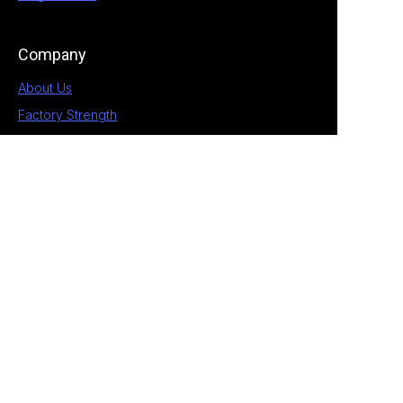
Company
About Us
Factory Strength
Blog
Contact
1st Building, No.28 Chengnan 5 Road, South
District, Zhongshan, Guangdong, China
+86 189 2538 4597
allan@eagle-electrical.com