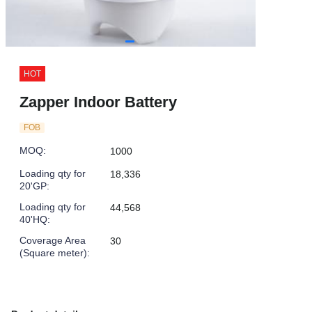
HOT
Zapper Indoor Battery
FOB
MOQ
:
1000
Loading qty for
18,336
20'GP
:
Loading qty for
44,568
40'HQ
:
Coverage Area
30
(Square meter)
: