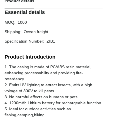
Product details
Essential details
MOQ
:
1000
Shipping
:
Ocean freight
Specification Number
:
ZIB1
Product Introduction
1. The casing is made of PC/ABS resin material,
enhancing processability and providing fire-
retardancy.
2. Emits UV lighting to attract insects, with a high
voltage of 800V to kill pests.
3. No harmful effects on humans or pets.
4. 1200mAh Lithium battery for rechargeable function.
5. Ideal for outdoor activities such as
fishing,camping,hiking.