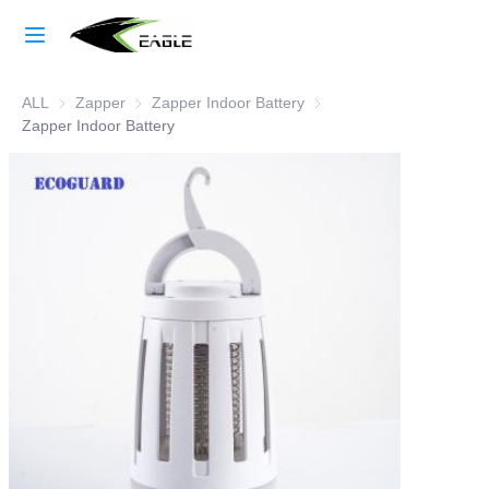
Home
ALL
Zapper
Zapper
Zapper Indoor Battery
Zapper Indoor Battery
Learn More
Zapper Indoor Battery
Products
About Us
Factory Strength
Case Studies
Blog
Contact Us