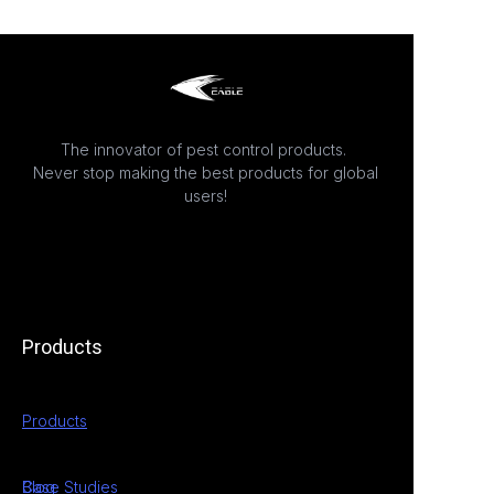
The innovator of pest control products.
Never stop making the best products for global
users!
Products
Products
Case Studies
Blog