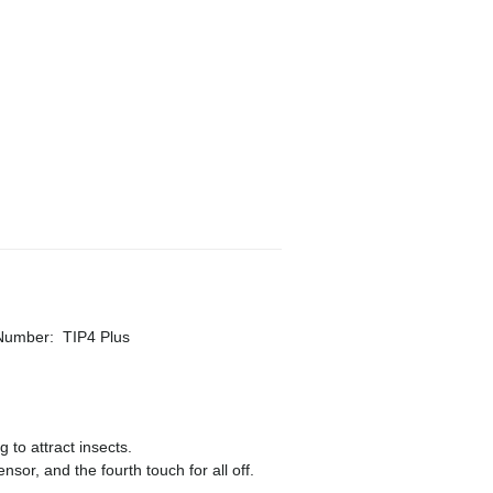
 Number
:
TIP4 Plus
 to attract insects.
ensor, and the fourth touch for all off.