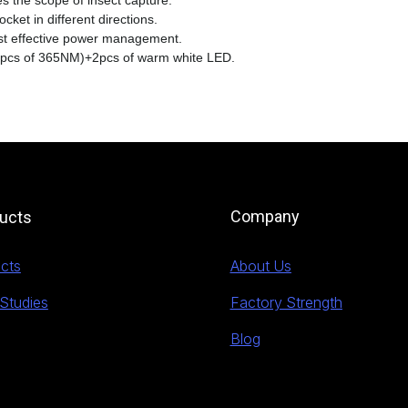
s the scope of insect capture.
cket in different directions.
ost effective power management.
 pcs of 365NM)+2pcs of warm white LED.
Company
ucts
cts
About Us
Studies
Factory Strength
Blog