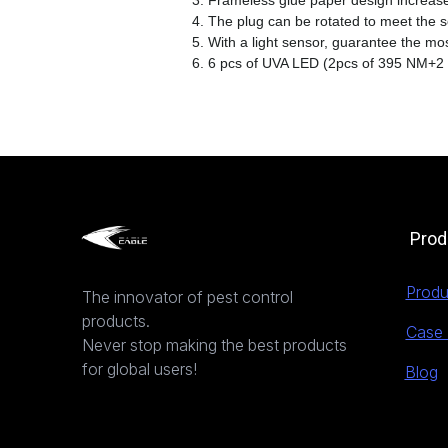
3. Frameless glue paper design increase
4. The plug can be rotated to meet the so
5. With a light sensor, guarantee the m
6. 6 pcs of UVA LED (2pcs of 395 NM+2
Prod
Produ
The innovator of pest control
products.
Case 
Never stop making the best products
for global users!
Blog