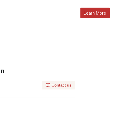
Learn More
in
Contact us