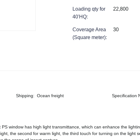
Loading qty for
22,800
40'HQ
:
Coverage Area
30
(Square meter)
:
Shipping
:
Ocean freight
Specification
 PS window has high light transmittance, which can enhance the lighting
ight, the second for warm light, the third touch for turning on the light s