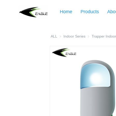
Home
Products
Abo
ALL
Indoor Series
Indoor Series
Trapper Indoor