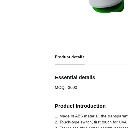
Product details
Essential details
MOQ
:
3000
Product Introduction
1. Made of ABS material, the transparent
2. Touch-type switch, first touch for UVA l