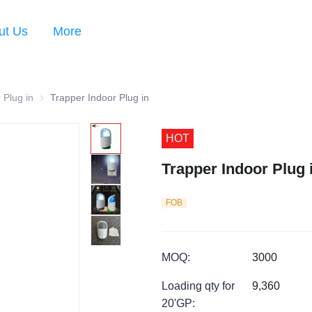
ut Us
More
 Plug in
Trapper Indoor Plug in
Trapper Indoor Plug in
HOT
Trapper Indoor Plug 
FOB
MOQ
:
3000
Loading qty for
9,360
20'GP
: