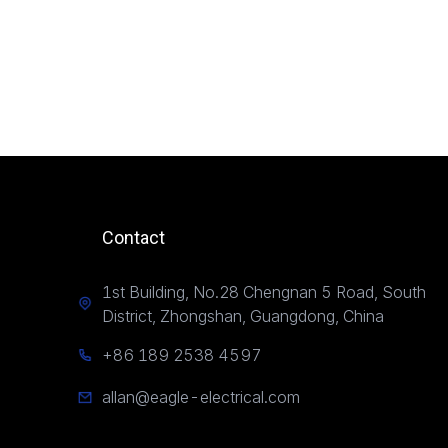
Contact
1st Building, No.28 Chengnan 5 Road, South
District, Zhongshan, Guangdong, China
+86 189 2538 4597
allan@eagle-electrical.com