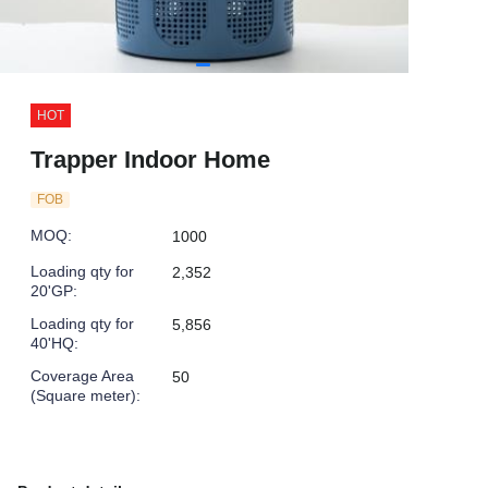
HOT
Trapper Indoor Home
FOB
MOQ
:
1000
Loading qty for
2,352
20'GP
:
Loading qty for
5,856
40'HQ
:
Coverage Area
50
(Square meter)
: