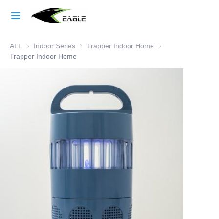
Home
ALL
Indoor Series
Indoor Series
Trapper Indoor Home
Trapper Indoor Hom
Learn More
Trapper Indoor Home
Products
About Us
Factory Strength
Case Studies
Blog
Contact Us