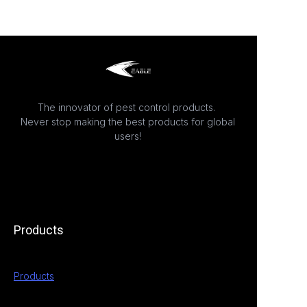
The innovator of pest control products.
Never stop making the best products for global
users!
Products
Products