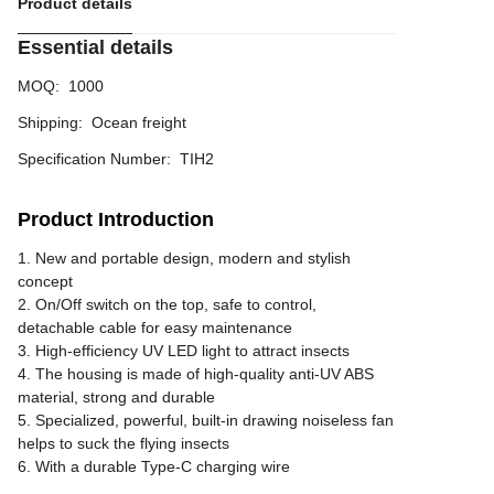
Product details
Essential details
MOQ
:
1000
Shipping
:
Ocean freight
Specification Number
:
TIH2
Product Introduction
1. New and portable design, modern and stylish
concept
2. On/Off switch on the top, safe to control,
detachable cable for easy maintenance
3. High-efficiency UV LED light to attract insects
4. The housing is made of high-quality anti-UV ABS
material, strong and durable
5. Specialized, powerful, built-in drawing noiseless fan
helps to suck the flying insects
6. With a durable Type-C charging wire