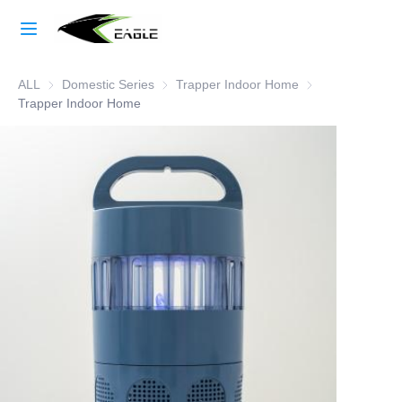
Home
ALL
Domestic Series
Domestic Series
Trapper Indoor Home
Trapper Indoor 
Learn More
Trapper Indoor Home
Products
About Us
Factory Strength
Case Studies
Blog
Contact Us