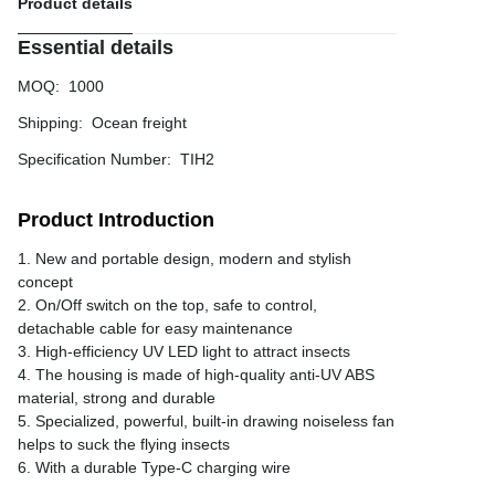
Product details
Essential details
MOQ
:
1000
Shipping
:
Ocean freight
Specification Number
:
TIH2
Product Introduction
1. New and portable design, modern and stylish
concept
2. On/Off switch on the top, safe to control,
detachable cable for easy maintenance
3. High-efficiency UV LED light to attract insects
4. The housing is made of high-quality anti-UV ABS
material, strong and durable
5. Specialized, powerful, built-in drawing noiseless fan
helps to suck the flying insects
6. With a durable Type-C charging wire