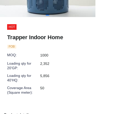
HOT
Trapper Indoor Home
FOB
MOQ
:
1000
Loading qty for
2,352
20'GP
:
Loading qty for
5,856
40'HQ
:
Coverage Area
50
(Square meter)
: