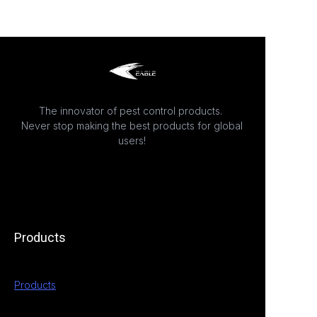
The innovator of pest control products.
Never stop making the best products for global
users!
Products
Products