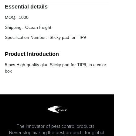
Essential details
MOQ
:
1000
Shipping
:
Ocean freight
Specification Number
:
Sticky pad for TIP9
Product Introduction
5 pcs High-quality glue Sticky pad for TIP9, in a color
box
The innovator of pest control products.
Never stop making the best products for global