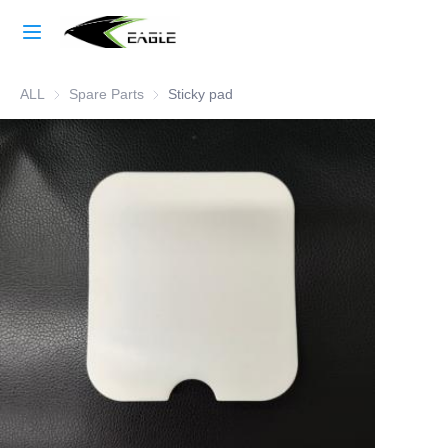
Home
ALL
Spare Parts
Spare Parts
Sticky pad
Learn More
Products
About Us
Factory Strength
Case Studies
Blog
Contact Us