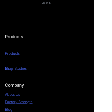
users!
Products
Products
Case Studies
Blog
Company
About Us
Factory Strength
Blog