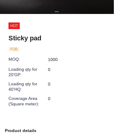
HOT
Sticky pad
FOB
MOQ
:
1000
Loading qty for
0
20'GP
:
Loading qty for
0
40'HQ
:
Coverage Area
0
(Square meter)
:
Product details