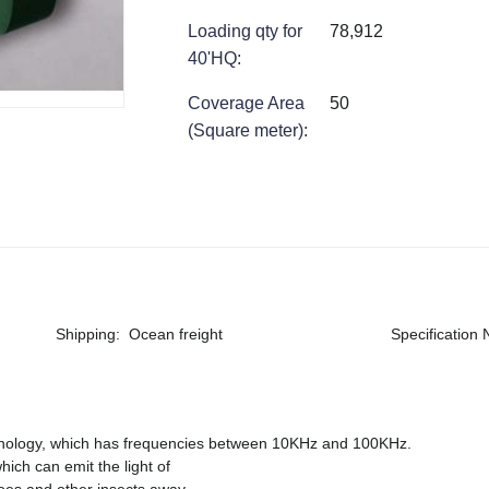
Loading qty for
78,912
40'HQ
:
Coverage Area
50
(Square meter)
:
Shipping
:
Ocean freight
Specification
hnology, which has frequencies between 10KHz and 100KHz.
which can emit the light of