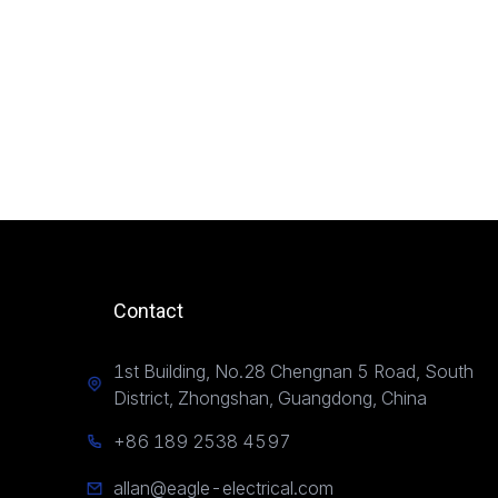
Contact
1st Building, No.28 Chengnan 5 Road, South
District, Zhongshan, Guangdong, China
+86 189 2538 4597
allan@eagle-electrical.com