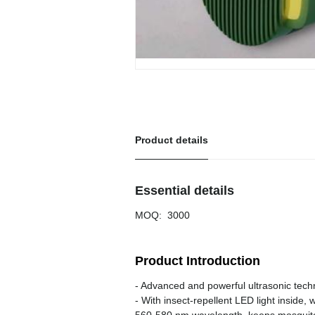
Product details
Essential details
MOQ
:
3000
Product Introduction
- Advanced and powerful ultrasonic tec
- With insect-repellent LED light inside, 