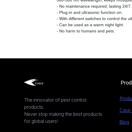
560-580 nm wavelength, keeps mosquito
- No maintenance required, lasting 24/7.
- Plug-in and ultrasonic function on.
- With different switches to control the ul
- Can be used as a warm night light.
- No harm to humans and pets.
Prod
Produ
The innovator of pest control
products.
Case 
Never stop making the best products
for global users!
Blog