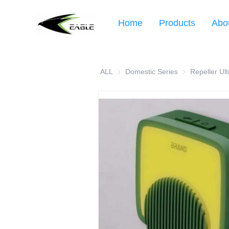
Home
Products
Abo
ALL
Domestic Series
Domestic Serie
Repeller Ult