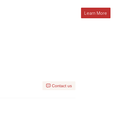
Learn More
Contact us