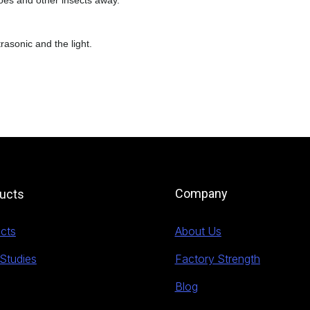
es and other insects away.
trasonic and the light.
Company
ucts
cts
About Us
Studies
Factory Strength
Blog