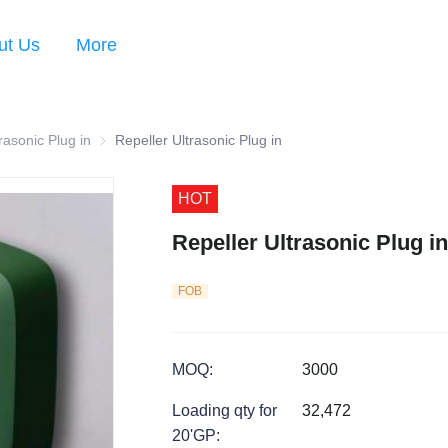
ut Us
More
s
rasonic Plug in
Repeller Ultrasonic Plug in
Repeller Ultrasonic Plug in
HOT
Repeller Ultrasonic Plug in
FOB
MOQ
:
3000
Loading qty for
32,472
20'GP
: